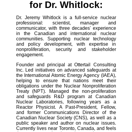
for Dr. Whitlock:
Dr. Jeremy Whitlock is a full-service nuclear
professional: scientist, manager and
communicator, with three decades' experience
in the Canadian and international nuclear
communities. Supporting nuclear technology
and policy development, with expertise in
nonproliferation, security and stakeholder
engagement.
Founder and principal at Ottertail Consulting
Inc. Led initiatives on advanced safeguards at
the International Atomic Energy Agency (IAEA),
helping to ensure that nations meet their
obligations under the Nuclear Nonproliferation
Treaty (NPT). Managed the non-proliferation
and safeguards R&D program at Canadian
Nuclear Laboratories, following years as a
Reactor Physicist. A Past-President, Fellow,
and former Communications Director of the
Canadian Nuclear Society (CNS), as well as a
public speaker and author on nuclear issues.
Currently lives near Toronto, Canada, and feels