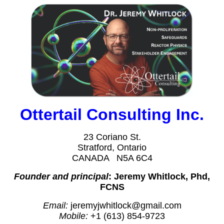
Ottertail Consulting Inc.
23 Coriano St.
Stratford, Ontario
CANADA N5A 6C4
Founder and principal
: Jeremy Whitlock, Phd,
FCNS
Email:
jeremyjwhitlock@gmail.com
Mobile:
+1 (613) 854-9723