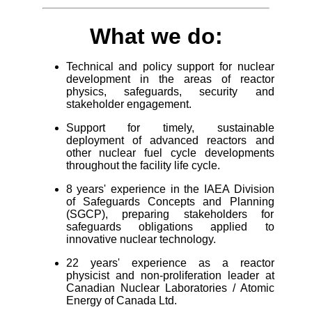
What we do:
Technical and policy support for nuclear
development in the areas of reactor
physics, safeguards, security and
stakeholder engagement.
Support for timely, sustainable
deployment of advanced reactors and
other nuclear fuel cycle developments
throughout the facility life cycle.
8 years' experience in the IAEA Division
of Safeguards Concepts and Planning
(SGCP), preparing stakeholders for
safeguards obligations applied to
innovative nuclear technology.
22 years' experience as a reactor
physicist and non-proliferation leader at
Canadian Nuclear Laboratories / Atomic
Energy of Canada Ltd.