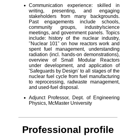
Communication experience: skilled in
writing, presenting, and engaging
stakeholders from many backgrounds.
Past engagements include schools,
community groups, industry/science
meetings, and government panels. Topics
include: history of the nuclear industry,
"Nuclear 101" on how reactors work and
spent fuel management, understanding
radiation (incl. hands-on demonstrations),
overview of Small Modular Reactors
under development, and application of
'Safeguards by Design' to all stages of the
nuclear fuel cycle from fuel manufacturing
to reprocessing, radwaste management,
and used-fuel disposal.
Adjunct Professor, Dept. of Engineering
Physics, McMaster University
Professional profile